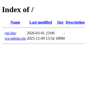
Index of /
Name
Last modified
Size
Description
cgi-bin/
2026-03-01 23:06
-
wp-admin.zip
2025-12-09 13:54
189M