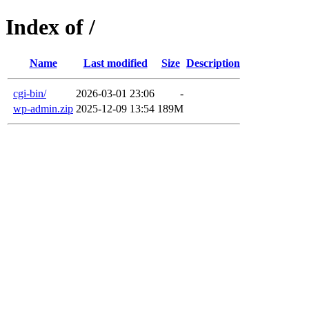
Index of /
Name
Last modified
Size
Description
cgi-bin/
2026-03-01 23:06
-
wp-admin.zip
2025-12-09 13:54
189M