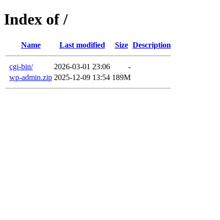
Index of /
Name
Last modified
Size
Description
cgi-bin/
2026-03-01 23:06
-
wp-admin.zip
2025-12-09 13:54
189M