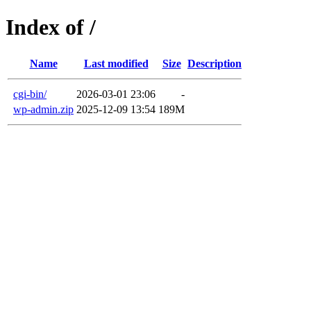
Index of /
Name
Last modified
Size
Description
cgi-bin/
2026-03-01 23:06
-
wp-admin.zip
2025-12-09 13:54
189M