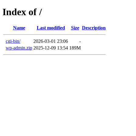
Index of /
Name
Last modified
Size
Description
cgi-bin/
2026-03-01 23:06
-
wp-admin.zip
2025-12-09 13:54
189M