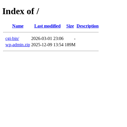
Index of /
Name
Last modified
Size
Description
cgi-bin/
2026-03-01 23:06
-
wp-admin.zip
2025-12-09 13:54
189M