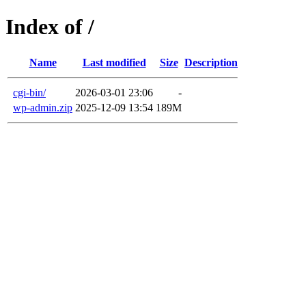
Index of /
Name
Last modified
Size
Description
cgi-bin/
2026-03-01 23:06
-
wp-admin.zip
2025-12-09 13:54
189M