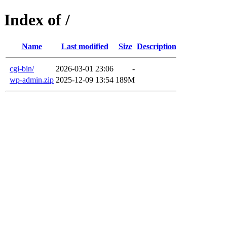
Index of /
Name
Last modified
Size
Description
cgi-bin/
2026-03-01 23:06
-
wp-admin.zip
2025-12-09 13:54
189M