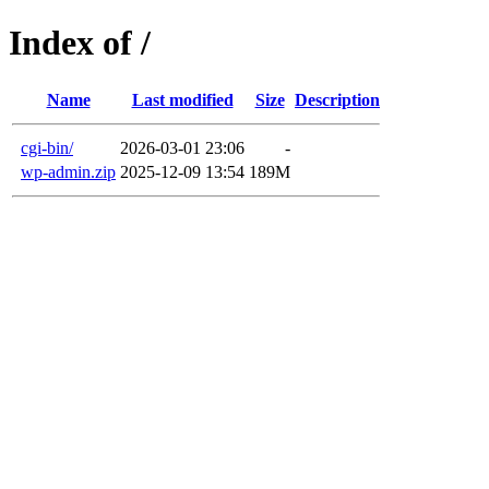
Index of /
Name
Last modified
Size
Description
cgi-bin/
2026-03-01 23:06
-
wp-admin.zip
2025-12-09 13:54
189M