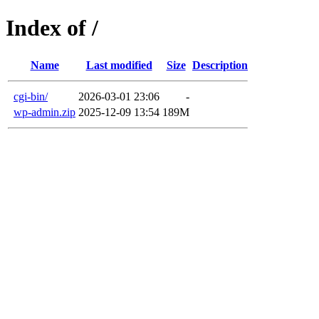
Index of /
Name
Last modified
Size
Description
cgi-bin/
2026-03-01 23:06
-
wp-admin.zip
2025-12-09 13:54
189M