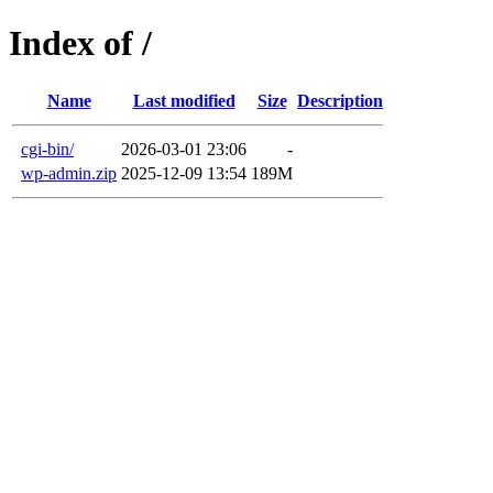
Index of /
Name
Last modified
Size
Description
cgi-bin/
2026-03-01 23:06
-
wp-admin.zip
2025-12-09 13:54
189M