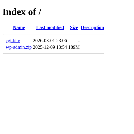
Index of /
Name
Last modified
Size
Description
cgi-bin/
2026-03-01 23:06
-
wp-admin.zip
2025-12-09 13:54
189M