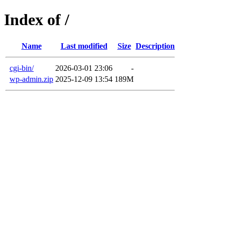
Index of /
Name
Last modified
Size
Description
cgi-bin/
2026-03-01 23:06
-
wp-admin.zip
2025-12-09 13:54
189M