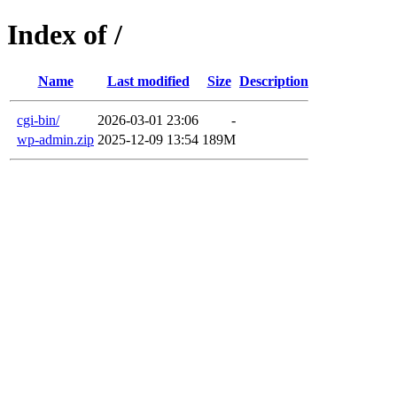
Index of /
Name
Last modified
Size
Description
cgi-bin/
2026-03-01 23:06
-
wp-admin.zip
2025-12-09 13:54
189M