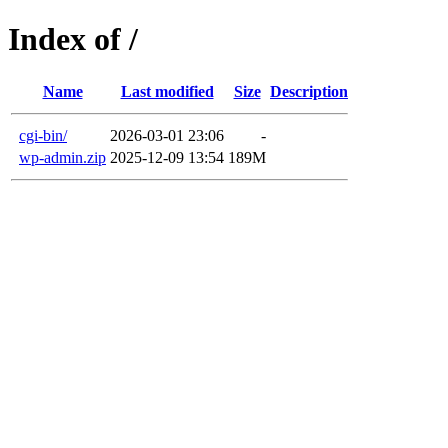
Index of /
Name
Last modified
Size
Description
cgi-bin/
2026-03-01 23:06
-
wp-admin.zip
2025-12-09 13:54
189M