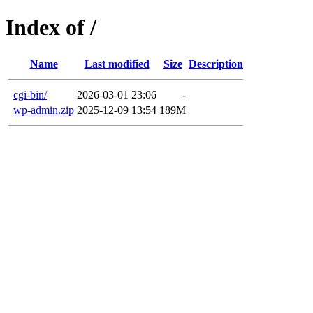
Index of /
Name
Last modified
Size
Description
cgi-bin/
2026-03-01 23:06
-
wp-admin.zip
2025-12-09 13:54
189M