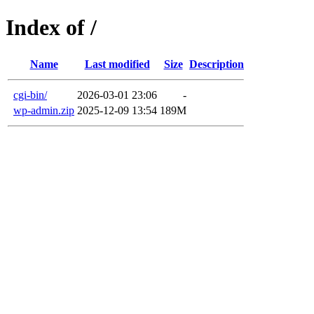
Index of /
Name
Last modified
Size
Description
cgi-bin/
2026-03-01 23:06
-
wp-admin.zip
2025-12-09 13:54
189M