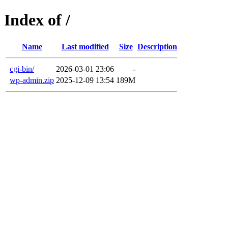
Index of /
Name
Last modified
Size
Description
cgi-bin/
2026-03-01 23:06
-
wp-admin.zip
2025-12-09 13:54
189M