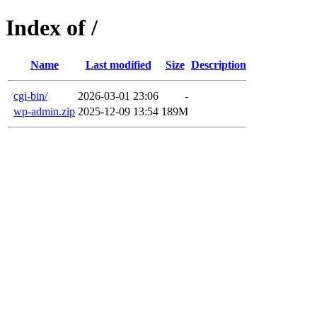
Index of /
Name
Last modified
Size
Description
cgi-bin/
2026-03-01 23:06
-
wp-admin.zip
2025-12-09 13:54
189M