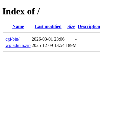
Index of /
Name
Last modified
Size
Description
cgi-bin/
2026-03-01 23:06
-
wp-admin.zip
2025-12-09 13:54
189M