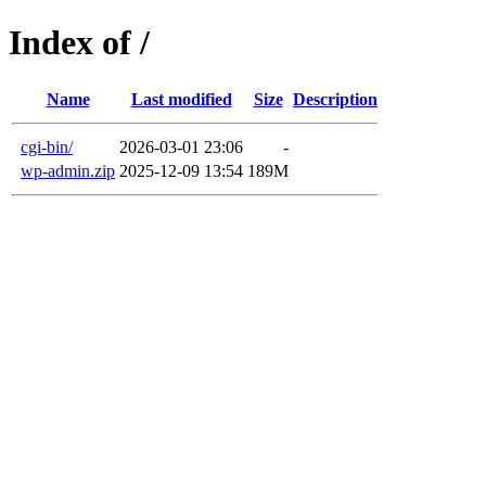
Index of /
Name
Last modified
Size
Description
cgi-bin/
2026-03-01 23:06
-
wp-admin.zip
2025-12-09 13:54
189M