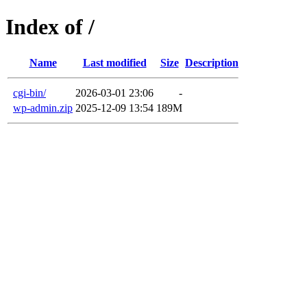
Index of /
Name
Last modified
Size
Description
cgi-bin/
2026-03-01 23:06
-
wp-admin.zip
2025-12-09 13:54
189M