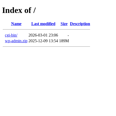
Index of /
Name
Last modified
Size
Description
cgi-bin/
2026-03-01 23:06
-
wp-admin.zip
2025-12-09 13:54
189M