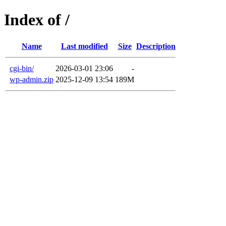
Index of /
Name
Last modified
Size
Description
cgi-bin/
2026-03-01 23:06
-
wp-admin.zip
2025-12-09 13:54
189M