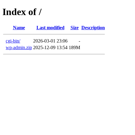
Index of /
Name
Last modified
Size
Description
cgi-bin/
2026-03-01 23:06
-
wp-admin.zip
2025-12-09 13:54
189M