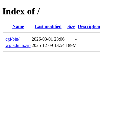
Index of /
Name
Last modified
Size
Description
cgi-bin/
2026-03-01 23:06
-
wp-admin.zip
2025-12-09 13:54
189M