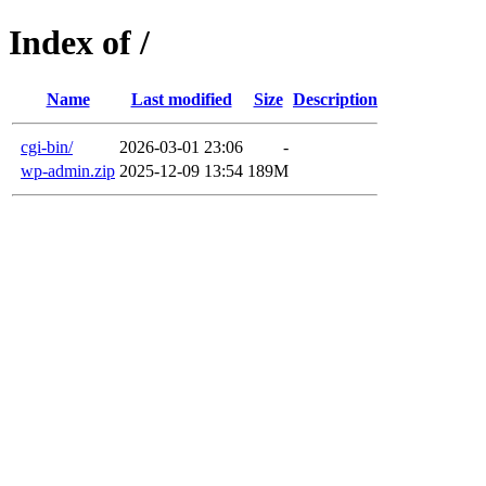
Index of /
Name
Last modified
Size
Description
cgi-bin/
2026-03-01 23:06
-
wp-admin.zip
2025-12-09 13:54
189M