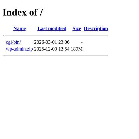
Index of /
Name
Last modified
Size
Description
cgi-bin/
2026-03-01 23:06
-
wp-admin.zip
2025-12-09 13:54
189M