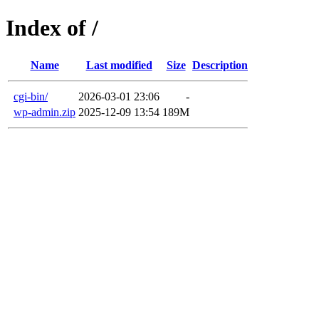
Index of /
Name
Last modified
Size
Description
cgi-bin/
2026-03-01 23:06
-
wp-admin.zip
2025-12-09 13:54
189M