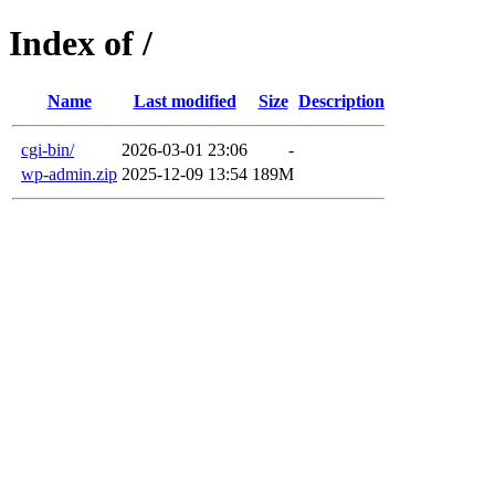
Index of /
Name
Last modified
Size
Description
cgi-bin/
2026-03-01 23:06
-
wp-admin.zip
2025-12-09 13:54
189M