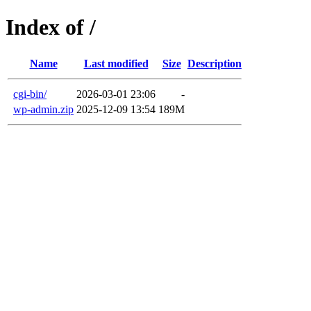
Index of /
Name
Last modified
Size
Description
cgi-bin/
2026-03-01 23:06
-
wp-admin.zip
2025-12-09 13:54
189M