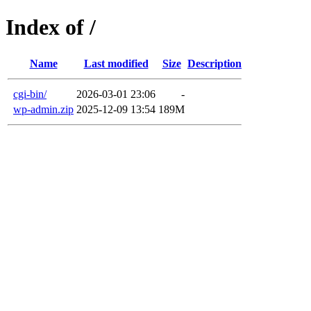
Index of /
Name
Last modified
Size
Description
cgi-bin/
2026-03-01 23:06
-
wp-admin.zip
2025-12-09 13:54
189M