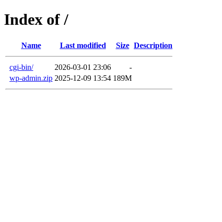
Index of /
Name
Last modified
Size
Description
cgi-bin/
2026-03-01 23:06
-
wp-admin.zip
2025-12-09 13:54
189M