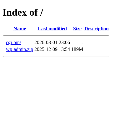
Index of /
Name
Last modified
Size
Description
cgi-bin/
2026-03-01 23:06
-
wp-admin.zip
2025-12-09 13:54
189M